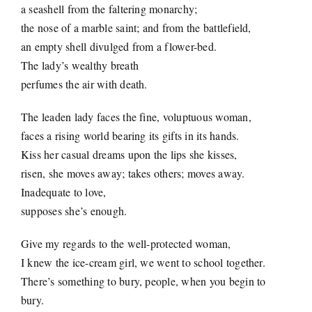
a seashell from the faltering monarchy;
the nose of a marble saint; and from the battlefield,
an empty shell divulged from a flower-bed.
The lady’s wealthy breath
perfumes the air with death.
The leaden lady faces the fine, voluptuous woman,
faces a rising world bearing its gifts in its hands.
Kiss her casual dreams upon the lips she kisses,
risen, she moves away; takes others; moves away.
Inadequate to love,
supposes she’s enough.
Give my regards to the well-protected woman,
I knew the ice-cream girl, we went to school together.
There’s something to bury, people, when you begin to
bury.