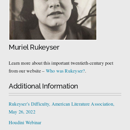
Muriel Rukeyser
Learn more about this important twentieth-century poet
from our website –
Who was Rukeyser?
.
Additional Information
Rukeyser’s Difficulty, American Literature Association,
May 26, 2022
Houdini Webinar