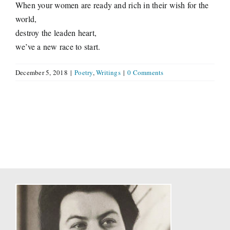
When your women are ready and rich in their wish for the
world,
destroy the leaden heart,
we’ve a new race to start.
December 5, 2018
|
Poetry
,
Writings
|
0 Comments