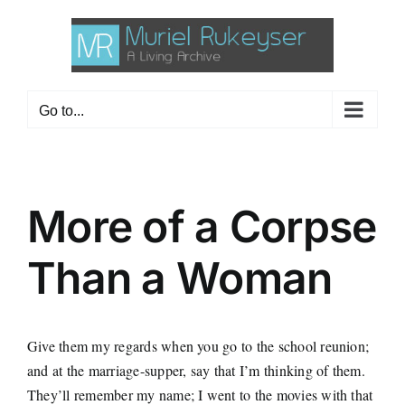
Skip
to
content
Go to...
More of a Corpse
Than a Woman
Give them my regards when you go to the school reunion;
and at the marriage-supper, say that I’m thinking of them.
They’ll remember my name; I went to the movies with that