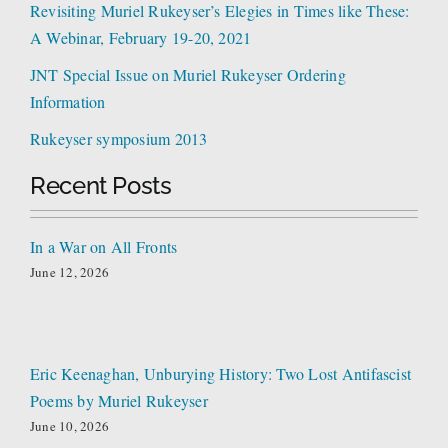
Revisiting Muriel Rukeyser’s Elegies in Times like These:
A Webinar, February 19-20, 2021
JNT Special Issue on Muriel Rukeyser Ordering
Information
Rukeyser symposium 2013
Recent Posts
In a War on All Fronts
June 12, 2026
Eric Keenaghan, Unburying History: Two Lost Antifascist
Poems by Muriel Rukeyser
June 10, 2026