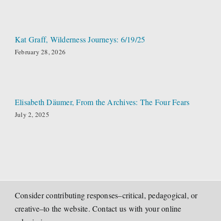
Kat Graff, Wilderness Journeys: 6/19/25
February 28, 2026
Elisabeth Däumer, From the Archives: The Four Fears
July 2, 2025
Consider contributing responses–critical, pedagogical, or
creative–to the website. Contact us with your online