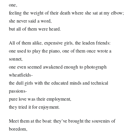
one,
feeling the weight of their death where she sat at my elbow;
she never said a word,
but all of them were heard.
All of them alike, expensive girls, the leaden friends:
one used to play the piano, one of them once wrote a
sonnet,
one even seemed awakened enough to photograph
wheatfields-
the dull girls with the educated minds and technical
passions-
pure love was their employment,
they tried it for enjoyment.
Meet them at the boat: they’ve brought the souvenirs of
boredom,