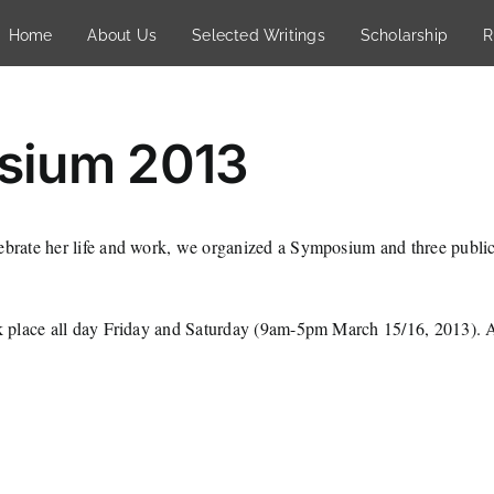
Home
About Us
Selected Writings
Scholarship
R
sium 2013
lebrate her life and work, we organized a Symposium and three publi
ok place all day Friday and Saturday (9am-5pm March 15/16, 2013). At