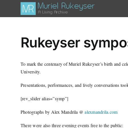
Skip
to
content
Rukeyser sympo
To mark the centenary of Muriel Rukeyser’s birth and ce
University.
Presentations, performances, and lively conversations to
[rev_slider alias=”symp”]
Photographs by Alex Mandrila @
alexmandrila.com
There were also three evening events free to the public: