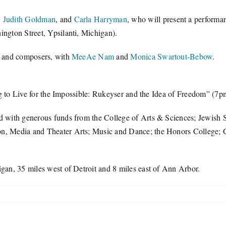
,
Judith Goldman
, and
Carla Harryman
, who will present a performa
gton Street, Ypsilanti, Michigan).
s and composers, with
MeeAe Nam
and
Monica Swartout-Bebow
.
g to Live for the Impossible: Rukeyser and the Idea of Freedom” (7
with generous funds from the College of Arts & Sciences; Jewish S
 Media and Theater Arts; Music and Dance; the Honors College; Ge
igan, 35 miles west of Detroit and 8 miles east of Ann Arbor.