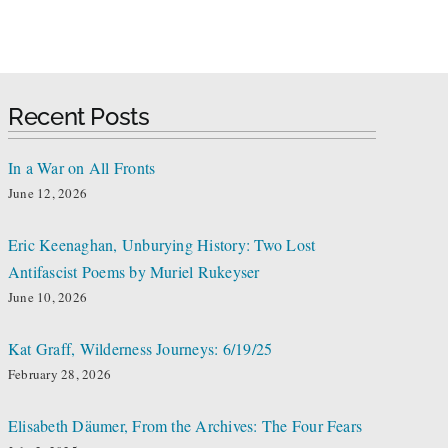
Recent Posts
In a War on All Fronts
June 12, 2026
Eric Keenaghan, Unburying History: Two Lost
Antifascist Poems by Muriel Rukeyser
June 10, 2026
Kat Graff, Wilderness Journeys: 6/19/25
February 28, 2026
Elisabeth Däumer, From the Archives: The Four Fears