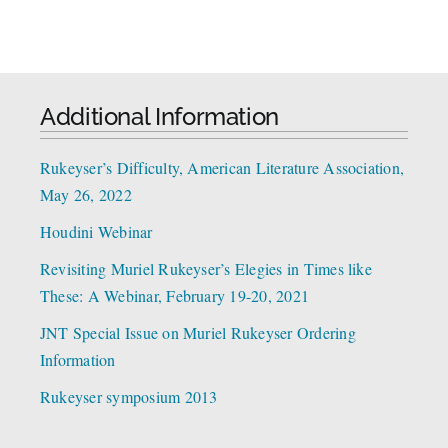
Additional Information
Rukeyser’s Difficulty, American Literature Association,
May 26, 2022
Houdini Webinar
Revisiting Muriel Rukeyser’s Elegies in Times like
These: A Webinar, February 19-20, 2021
JNT Special Issue on Muriel Rukeyser Ordering
Information
Rukeyser symposium 2013