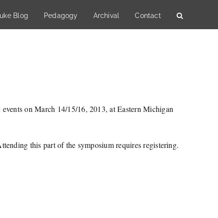
uke Blog
Pedagogy
Archival
Contact
c events on March 14/15/16, 2013, at Eastern Michigan
tending this part of the symposium requires registering.