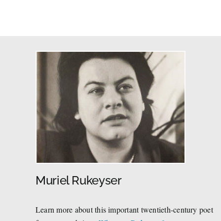
Muriel Rukeyser
Learn more about this important twentieth-century poet