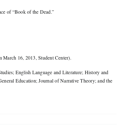
nce of “Book of the Dead.”
pm March 16, 2013, Student Center).
tudies; English Language and Literature; History and
neral Education; Journal of Narrative Theory; and the