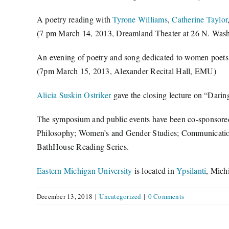
A poetry reading with
Tyrone Williams
,
Catherine Taylor
(7 pm March 14, 2013, Dreamland Theater at 26 N. Washin
An evening of poetry and song dedicated to women poet
(7pm March 15, 2013, Alexander Recital Hall, EMU)
Alicia Suskin Ostriker
gave the closing lecture on “Darin
The symposium and public events have been co-sponsored 
Philosophy; Women’s and Gender Studies; Communication,
BathHouse Reading Series.
Eastern Michigan University
is located in
Ypsilanti
, Mich
December 13, 2018
|
Uncategorized
|
0 Comments