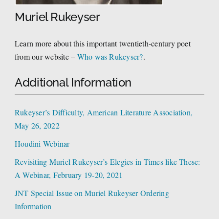
Muriel Rukeyser
Learn more about this important twentieth-century poet
from our website –
Who was Rukeyser?
.
Additional Information
Rukeyser’s Difficulty, American Literature Association,
May 26, 2022
Houdini Webinar
Revisiting Muriel Rukeyser’s Elegies in Times like These:
A Webinar, February 19-20, 2021
JNT Special Issue on Muriel Rukeyser Ordering
Information