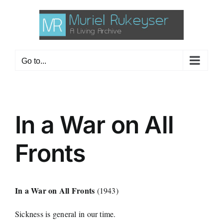
Skip
to
content
Go to...
In a War on All
Fronts
In a War on All Fronts
(1943)
Sickness is general in our time.