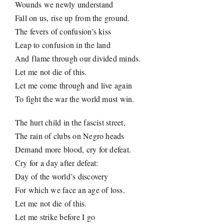
Wounds we newly understand
Fall on us, rise up from the ground.
The fevers of confusion’s kiss
Leap to confusion in the land
And flame through our divided minds.
Let me not die of this.
Let me come through and live again
To fight the war the world must win.
The hurt child in the fascist street,
The rain of clubs on Negro heads
Demand more blood, cry for defeat.
Cry for a day after defeat:
Day of the world’s discovery
For which we face an age of loss.
Let me not die of this.
Let me strike before I go