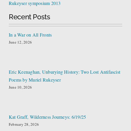
Rukeyser symposium 2013
Recent Posts
In a War on All Fronts
June 12, 2026
Eric Keenaghan, Unburying History: Two Lost Antifascist
Poems by Muriel Rukeyser
June 10, 2026
Kat Graff, Wilderness Journeys: 6/19/25
February 28, 2026