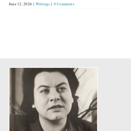
June 12, 2026
|
Writings
|
0 Comments