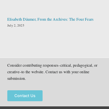
Elisabeth Däumer, From the Archives: The Four Fears
July 2, 2025
Consider contributing responses–critical, pedagogical, or
creative–to the website. Contact us with your online
submission.
Contact Us