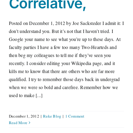
Correlative,
Posted on December 1, 2012 by Joe Sacksteder I admit it: I
don’t understand you. But it’s not that I haven’t tried. I
Google your name to see what you’re up to these days. At
faculty parties I have a few too many Two-Hearteds and
then beg my colleagues to tell me if they’ve seen you
recently. I consider editing your Wikipedia page, and it
kills me to know that there are others who are far more
qualified. I try to remember those days back in undergrad
when we were so bold and carefree. Remember how we
used to make [...]
December 1, 2012
|
Ruke Blog
|
1 Comment
Read More