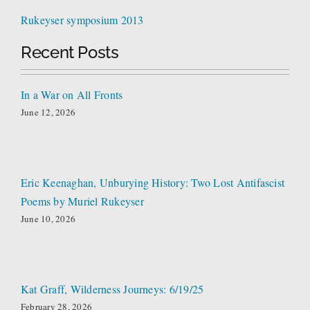
Rukeyser symposium 2013
Recent Posts
In a War on All Fronts
June 12, 2026
Eric Keenaghan, Unburying History: Two Lost Antifascist
Poems by Muriel Rukeyser
June 10, 2026
Kat Graff, Wilderness Journeys: 6/19/25
February 28, 2026