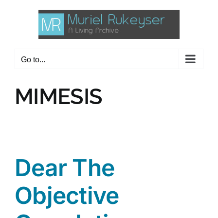
Skip
to
content
Go to...
MIMESIS
Dear The
Objective