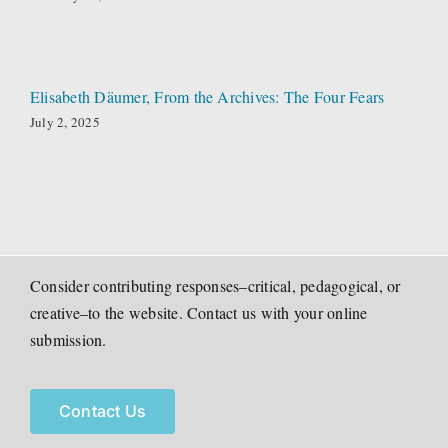
Elisabeth Däumer, From the Archives: The Four Fears
July 2, 2025
Consider contributing responses–critical, pedagogical, or
creative–to the website. Contact us with your online
submission.
Contact Us