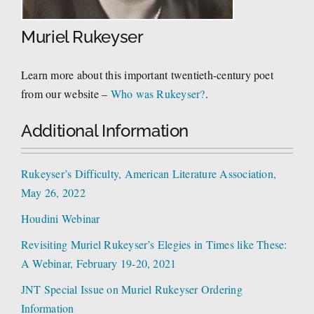
Muriel Rukeyser
Learn more about this important twentieth-century poet
from our website –
Who was Rukeyser?
.
Additional Information
Rukeyser’s Difficulty, American Literature Association,
May 26, 2022
Houdini Webinar
Revisiting Muriel Rukeyser’s Elegies in Times like These:
A Webinar, February 19-20, 2021
JNT Special Issue on Muriel Rukeyser Ordering
Information