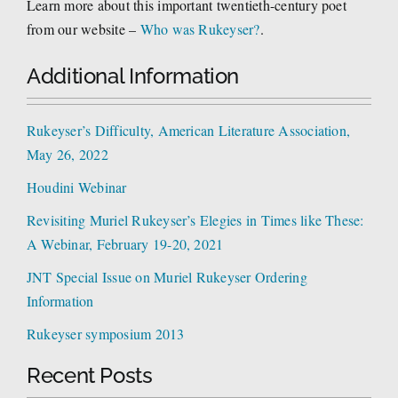
Learn more about this important twentieth-century poet
from our website –
Who was Rukeyser?
.
Additional Information
Rukeyser’s Difficulty, American Literature Association,
May 26, 2022
Houdini Webinar
Revisiting Muriel Rukeyser’s Elegies in Times like These:
A Webinar, February 19-20, 2021
JNT Special Issue on Muriel Rukeyser Ordering
Information
Rukeyser symposium 2013
Recent Posts