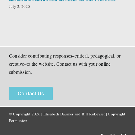
July 2, 2025
Consider contributing responses–critical, pedagogical, or
creative–to the website. Contact us with your online
submission.
Contact Us
© Copyright
2026 | Elisabeth Däumer and Bill Rukeyser |
Copyright
Permission