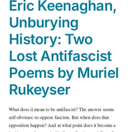
Eric Keenaghan,
Unburying
History: Two
Lost Antifascist
Poems by Muriel
Rukeyser
What does it mean to be antifascist? The answer seems
self-obvious: to oppose fascism. But when does that
opposition happen? And at what point does it become a