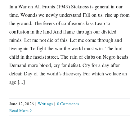
In a War on All Fronts (1943) Sickness is general in our
time. Wounds we newly understand Fall on us, rise up from
the ground. The fevers of confusion’s kiss Leap to
confusion in the land And flame through our divided
minds. Let me not die of this. Let me come through and
live again To fight the war the world must win. The hurt
child in the fascist street, The rain of clubs on Negro heads
Demand more blood, cry for defeat. Cry for a day after
defeat: Day of the world’s discovery For which we face an
age [...]
June 12, 2026
|
Writings
|
0 Comments
Read More