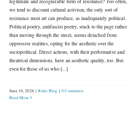
legitimate and recognizable form of resistance? Too often,
we tend to discount cultural activism, the only sort of
resistance most art can produce, as inadequately political.
Political poetry, antifascist poetry, stuck to the page rather
than moving through the street, seems detached from
oppressive realities, opting for the aesthetic over the
sociopolitical. Direct actions, with their performative and
theatrical dimensions, have an aesthetic quality, too. But
even for those of us who [...]
June 10, 2026
|
Ruke Blog
|
0 Comments
Read More