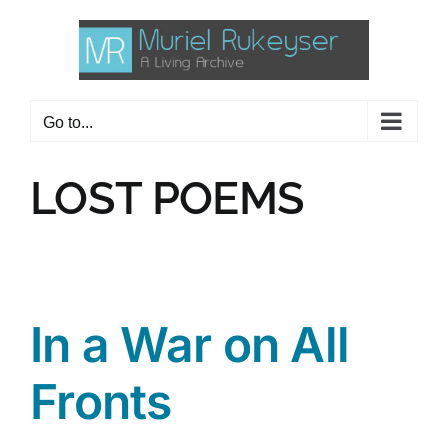
Skip
to
content
Go to...
LOST POEMS
In a War on All
Fronts