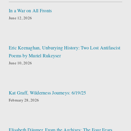
In a War on All Fronts
June 12, 2026
Eric Keenaghan, Unburying History: Two Lost Antifascist
Poems by Muriel Rukeyser
June 10, 2026
Kat Graff, Wilderness Journeys: 6/19/25
February 28, 2026
Elisabeth Däumer, From the Archives: The Four Fears