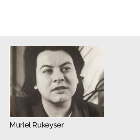
Muriel Rukeyser