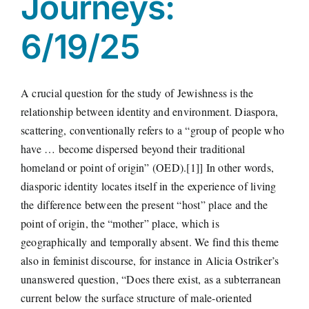
Journeys:
6/19/25
A crucial question for the study of Jewishness is the
relationship between identity and environment. Diaspora,
scattering, conventionally refers to a “group of people who
have … become dispersed beyond their traditional
homeland or point of origin” (OED).[1]] In other words,
diasporic identity locates itself in the experience of living
the difference between the present “host” place and the
point of origin, the “mother” place, which is
geographically and temporally absent. We find this theme
also in feminist discourse, for instance in Alicia Ostriker’s
unanswered question, “Does there exist, as a subterranean
current below the surface structure of male-oriented