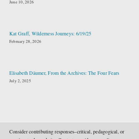
June 10, 2026
Kat Graff, Wilderness Journeys: 6/19/25
February 28, 2026
Elisabeth Däumer, From the Archives: The Four Fears
July 2, 2025
Consider contributing responses–critical, pedagogical, or