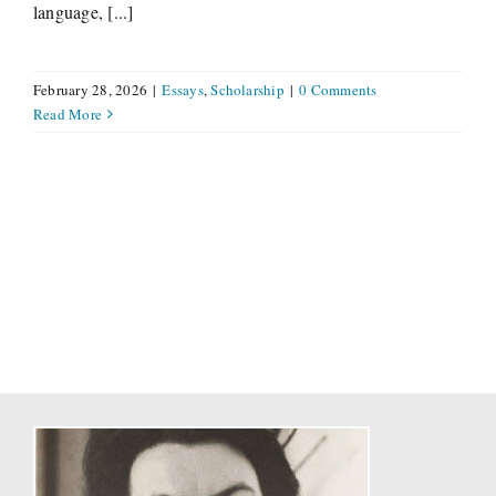
language, [...]
February 28, 2026
|
Essays
,
Scholarship
|
0 Comments
Read More