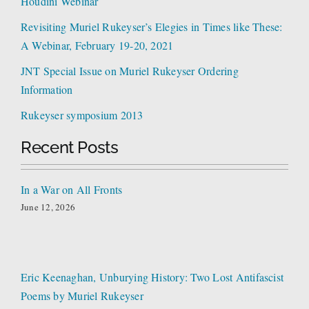
Houdini Webinar
Revisiting Muriel Rukeyser’s Elegies in Times like These:
A Webinar, February 19-20, 2021
JNT Special Issue on Muriel Rukeyser Ordering
Information
Rukeyser symposium 2013
Recent Posts
In a War on All Fronts
June 12, 2026
Eric Keenaghan, Unburying History: Two Lost Antifascist
Poems by Muriel Rukeyser