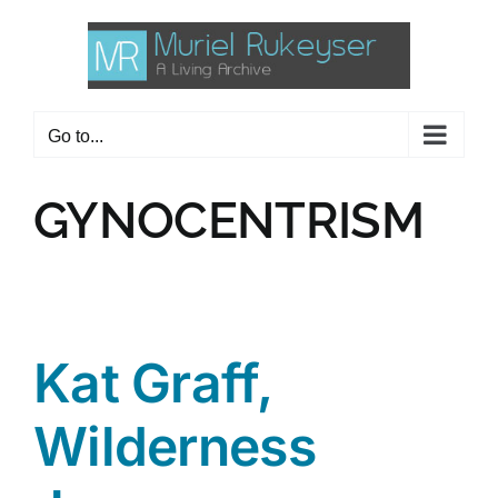
Skip
to
content
Go to...
GYNOCENTRISM
Kat Graff,
Wilderness