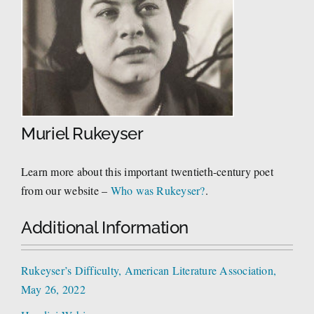
Muriel Rukeyser
Learn more about this important twentieth-century poet
from our website –
Who was Rukeyser?
.
Additional Information
Rukeyser’s Difficulty, American Literature Association,
May 26, 2022