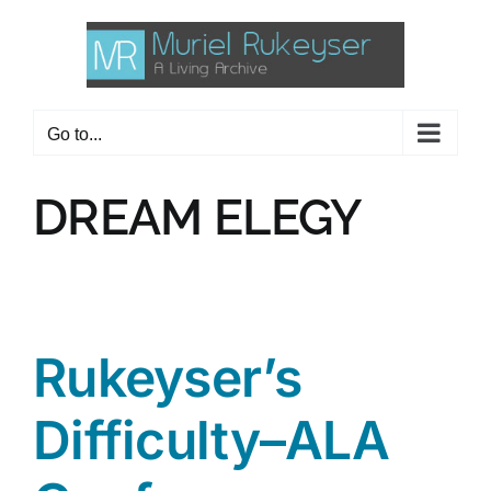
Skip
to
content
Go to...
DREAM ELEGY
Rukeyser’s
Difficulty–ALA