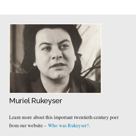
Muriel Rukeyser
Learn more about this important twentieth-century poet
from our website –
Who was Rukeyser?
.