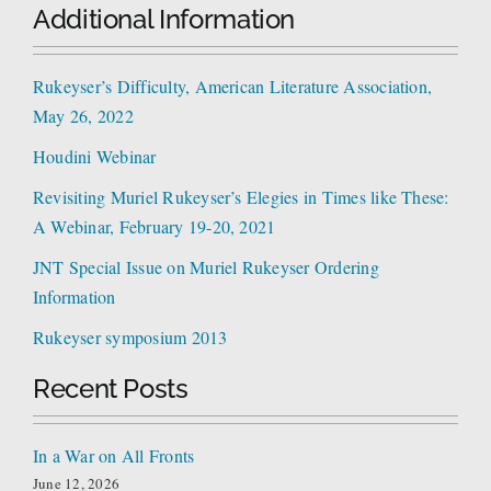
Additional Information
Rukeyser’s Difficulty, American Literature Association,
May 26, 2022
Houdini Webinar
Revisiting Muriel Rukeyser’s Elegies in Times like These:
A Webinar, February 19-20, 2021
JNT Special Issue on Muriel Rukeyser Ordering
Information
Rukeyser symposium 2013
Recent Posts
In a War on All Fronts
June 12, 2026