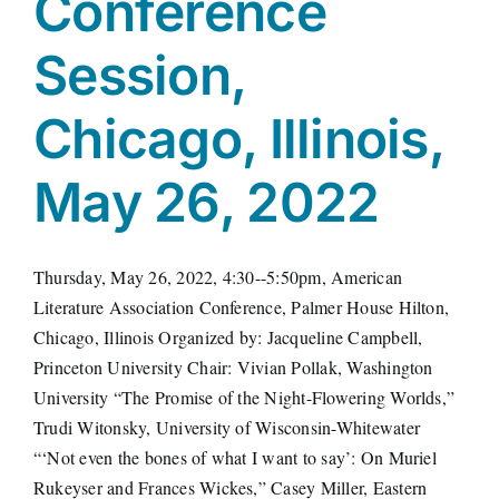
Conference
Session,
Chicago, Illinois,
May 26, 2022
Thursday, May 26, 2022, 4:30--5:50pm, American
Literature Association Conference, Palmer House Hilton,
Chicago, Illinois Organized by: Jacqueline Campbell,
Princeton University Chair: Vivian Pollak, Washington
University “The Promise of the Night-Flowering Worlds,”
Trudi Witonsky, University of Wisconsin-Whitewater
“‘Not even the bones of what I want to say’: On Muriel
Rukeyser and Frances Wickes,” Casey Miller, Eastern