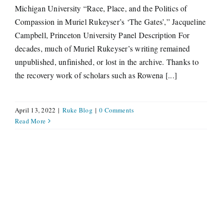
Michigan University “Race, Place, and the Politics of
Compassion in Muriel Rukeyser’s ‘The Gates’,” Jacqueline
Campbell, Princeton University Panel Description For
decades, much of Muriel Rukeyser’s writing remained
unpublished, unfinished, or lost in the archive. Thanks to
the recovery work of scholars such as Rowena [...]
April 13, 2022
|
Ruke Blog
|
0 Comments
Read More