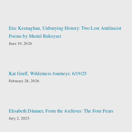
Eric Keenaghan, Unburying History: Two Lost Antifascist
Poems by Muriel Rukeyser
June 10, 2026
Kat Graff, Wilderness Journeys: 6/19/25
February 28, 2026
Elisabeth Däumer, From the Archives: The Four Fears
July 2, 2025