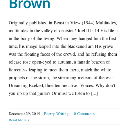
Brown
Originally published in Beast in View (1944) Multitudes,
multitudes in the valley of decision! Joel III : 14 His life is
in the body of the living. When they hanged him the first
time, his image leaped into the blackened air. His grave
was the floating faces of the crowd, and he refusing them
release rose open-eyed to autumn, a fanatic beacon of
fierceness leaping to meet them there, match the white
prophets of the storm, the streaming meteors of the war.
Dreaming Ezekiel, threaten me alive! Voices: Why don't
you rip up that guitar? Or must we listen to [...]
December 29, 2019
|
Poetry
,
Writings
|
0 Comments
Read More