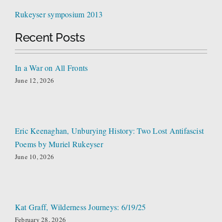
Rukeyser symposium 2013
Recent Posts
In a War on All Fronts
June 12, 2026
Eric Keenaghan, Unburying History: Two Lost Antifascist
Poems by Muriel Rukeyser
June 10, 2026
Kat Graff, Wilderness Journeys: 6/19/25
February 28, 2026