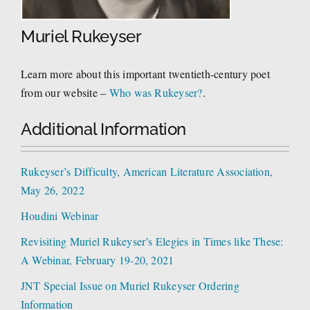
Muriel Rukeyser
Learn more about this important twentieth-century poet
from our website –
Who was Rukeyser?
.
Additional Information
Rukeyser’s Difficulty, American Literature Association,
May 26, 2022
Houdini Webinar
Revisiting Muriel Rukeyser’s Elegies in Times like These:
A Webinar, February 19-20, 2021
JNT Special Issue on Muriel Rukeyser Ordering
Information