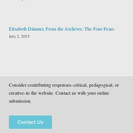
Elisabeth Däumer, From the Archives: The Four Fears
July 2, 2025
Consider contributing responses–critical, pedagogical, or
creative–to the website. Contact us with your online
submission.
Contact Us