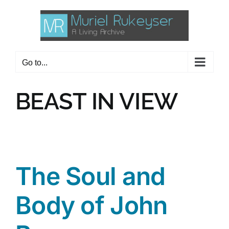
Skip
to
content
Go to...
BEAST IN VIEW
The Soul and
Body of John