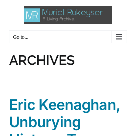
Skip
to
content
Go to...
ARCHIVES
Eric Keenaghan,
Unburying