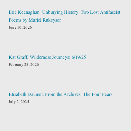
Eric Keenaghan, Unburying History: Two Lost Antifascist
Poems by Muriel Rukeyser
June 10, 2026
Kat Graff, Wilderness Journeys: 6/19/25
February 28, 2026
Elisabeth Däumer, From the Archives: The Four Fears
July 2, 2025