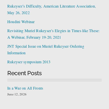
Rukeyser’s Difficulty, American Literature Association,
May 26, 2022
Houdini Webinar
Revisiting Muriel Rukeyser’s Elegies in Times like These:
A Webinar, February 19-20, 2021
JNT Special Issue on Muriel Rukeyser Ordering
Information
Rukeyser symposium 2013
Recent Posts
In a War on All Fronts
June 12, 2026