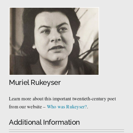
Muriel Rukeyser
Learn more about this important twentieth-century poet
from our website –
Who was Rukeyser?
.
Additional Information