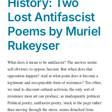
History: Two
Lost Antifascist
Poems by Muriel
Rukeyser
What does it mean to be antifascist? The answer seems
self-obvious: to oppose fascism. But when does that
opposition happen? And at what point does it become a
legitimate and recognizable form of resistance? Too often,
we tend to discount cultural activism, the only sort of
resistance most art can produce, as inadequately political.
Political poetry, antifascist poetry, stuck to the page rather
than moving through the street, seems detached from