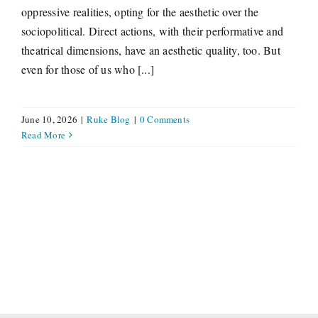
oppressive realities, opting for the aesthetic over the
sociopolitical. Direct actions, with their performative and
theatrical dimensions, have an aesthetic quality, too. But
even for those of us who [...]
June 10, 2026
|
Ruke Blog
|
0 Comments
Read More