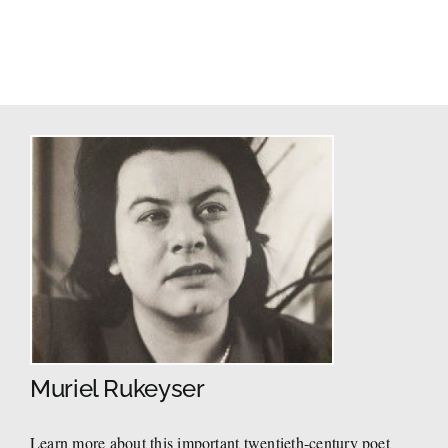
Muriel Rukeyser
Learn more about this important twentieth-century poet