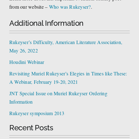
from our website –
Who was Rukeyser?
.
Additional Information
Rukeyser’s Difficulty, American Literature Association,
May 26, 2022
Houdini Webinar
Revisiting Muriel Rukeyser’s Elegies in Times like These:
A Webinar, February 19-20, 2021
JNT Special Issue on Muriel Rukeyser Ordering
Information
Rukeyser symposium 2013
Recent Posts