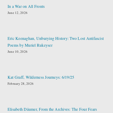
In a War on All Fronts
June 12, 2026
Eric Keenaghan, Unburying History: Two Lost Antifascist
Poems by Muriel Rukeyser
June 10, 2026
Kat Graff, Wilderness Journeys: 6/19/25
February 28, 2026
Elisabeth Däumer, From the Archives: The Four Fears