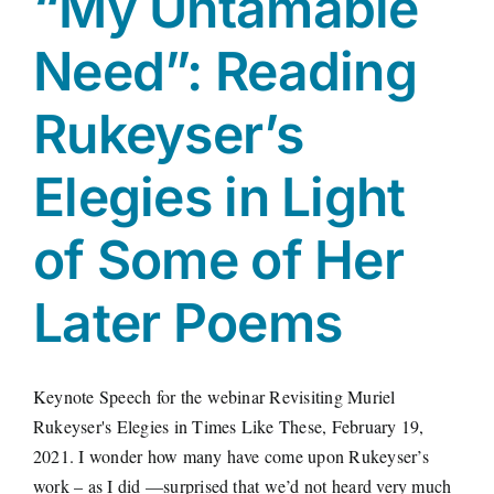
“My Untamable
Need”: Reading
Rukeyser’s
Elegies in Light
of Some of Her
Later Poems
Keynote Speech for the webinar Revisiting Muriel
Rukeyser's Elegies in Times Like These, February 19,
2021. I wonder how many have come upon Rukeyser’s
work – as I did —surprised that we’d not heard very much