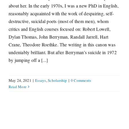
about her. In the early 1970s, I was a new PhD in English,
reasonably acquainted with the work of despairing, self-
destructive, suicidal poets (most of them men), whom
critics and English courses focused on: Robert Lowell,
Dylan Thomas, John Berryman, Randall Jarrell, Hart
Crane, Theodore Roethke. The writing in this canon was
undeniably brilliant. But after Berryman’s suicide in 1972
by jumping off a [...]
May 24, 2021
|
Essays
,
Scholarship
|
0 Comments
Read More