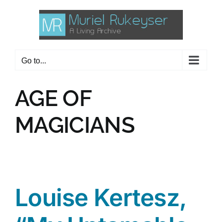
Skip
to
content
Go to...
AGE OF
MAGICIANS
Louise Kertesz,