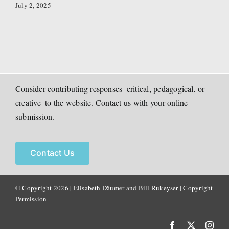
July 2, 2025
Consider contributing responses–critical, pedagogical, or
creative–to the website. Contact us with your online
submission.
Contact Us
© Copyright
2026 | Elisabeth Däumer and Bill Rukeyser |
Copyright
Permission