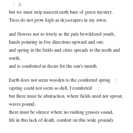
:
),
but we must strip nascent earth bare of green mystery.
Trees do not grow high as skyscrapers in my town,
and flowers not so lovely as the pale bewildered youth,
hands pointing in five directions upward and out;
and spring in the fields and cities spreads to the north and
south,
and is comforted in desire for the sun’s mouth.
Earth does not seem wooden to the comforted spring
:
(spring could not seem so dull, I comforted
:
but there must be abstraction, where fields need not sprout,
waves pound,
there must be silence where no rushing grasses sound,
life in this lack of death, comfort on this wide ground).