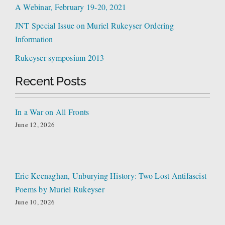
A Webinar, February 19-20, 2021
JNT Special Issue on Muriel Rukeyser Ordering
Information
Rukeyser symposium 2013
Recent Posts
In a War on All Fronts
June 12, 2026
Eric Keenaghan, Unburying History: Two Lost Antifascist
Poems by Muriel Rukeyser
June 10, 2026