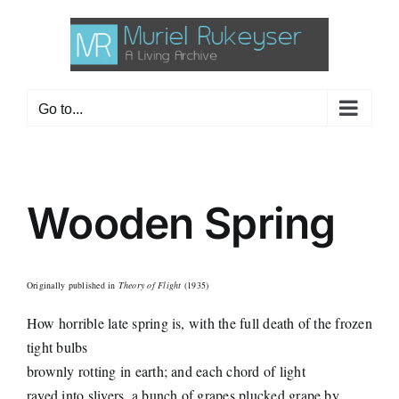
Skip
to
content
Go to...
Wooden Spring
Originally published in
Theory of Flight
(1935)
How horrible late spring is, with the full death of the frozen
tight bulbs
brownly rotting in earth; and each chord of light
rayed into slivers, a bunch of grapes plucked grape by