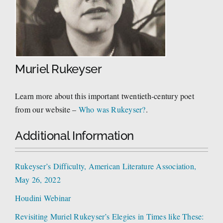
Muriel Rukeyser
Learn more about this important twentieth-century poet
from our website –
Who was Rukeyser?
.
Additional Information
Rukeyser’s Difficulty, American Literature Association,
May 26, 2022
Houdini Webinar
Revisiting Muriel Rukeyser’s Elegies in Times like These: