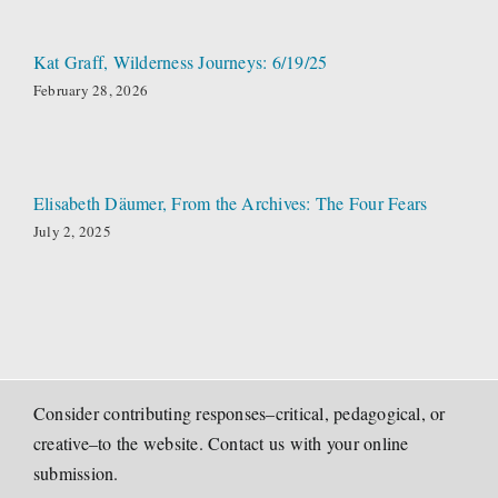
Kat Graff, Wilderness Journeys: 6/19/25
February 28, 2026
Elisabeth Däumer, From the Archives: The Four Fears
July 2, 2025
Consider contributing responses–critical, pedagogical, or
creative–to the website. Contact us with your online
submission.