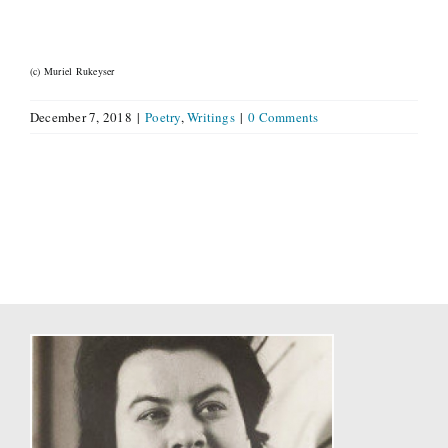
(c) Muriel Rukeyser
December 7, 2018
|
Poetry
,
Writings
|
0 Comments