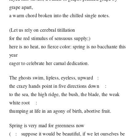
grape apart,
a warm chord broken into the chilled single notes.
(Let us rely on cerebral titillation
for the red stimulus of sensuous supply;)
here is no heat, no fierce color: spring is no bacchante this
year
eager to celebrate her carnal dedication.
The ghosts swim, lipless, eyeless, upward
:
the crazy hands point in five directions down
:
to the sea, the high ridge, the bush, the blade, the weak
white root
:
thumping at life in an agony of birth, abortive fruit.
Spring is very mad for greenness now
(
:
suppose it would be beautiful, if we let ourselves be