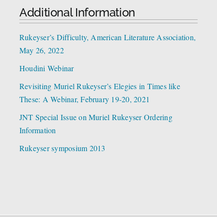
Additional Information
Rukeyser’s Difficulty, American Literature Association,
May 26, 2022
Houdini Webinar
Revisiting Muriel Rukeyser’s Elegies in Times like
These: A Webinar, February 19-20, 2021
JNT Special Issue on Muriel Rukeyser Ordering
Information
Rukeyser symposium 2013