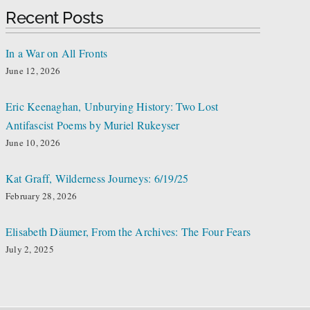
Recent Posts
In a War on All Fronts
June 12, 2026
Eric Keenaghan, Unburying History: Two Lost
Antifascist Poems by Muriel Rukeyser
June 10, 2026
Kat Graff, Wilderness Journeys: 6/19/25
February 28, 2026
Elisabeth Däumer, From the Archives: The Four Fears
July 2, 2025