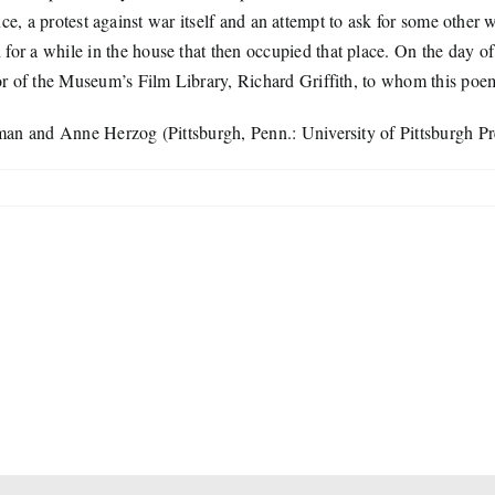
sence, a protest against war itself and an attempt to ask for some oth
a while in the house that then occupied that place. On the day of the 
r of the Museum’s Film Library, Richard Griffith, to whom this poem
man and Anne Herzog (Pittsburgh, Penn.: University of Pittsburgh Pr