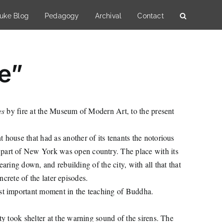
uke Blog
Pedagogy
Archival
Contact
re”
es
by fire at the Museum of Modern Art, to the present
 house that had as another of its tenants the notorious
part of New York was open country. The place with its
aring down, and rebuilding of the city, with all that that
ncrete of the later episodes.
ost important moment in the teaching of Buddha.
ty took shelter at the warning sound of the sirens. The