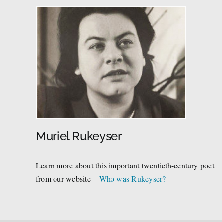
Muriel Rukeyser
Learn more about this important twentieth-century poet
from our website –
Who was Rukeyser?
.