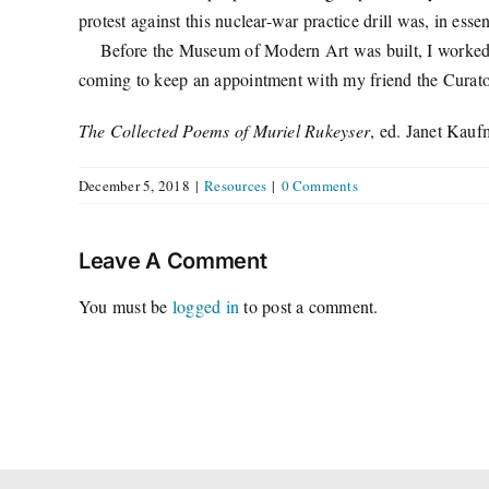
protest against this nuclear-war practice drill was, in es
Before the Museum of Modern Art was built, I worked for 
coming to keep an appointment with my friend the Curato
The Collected Poems of Muriel Rukeyser
, ed. Janet Kauf
December 5, 2018
|
Resources
|
0 Comments
Leave A Comment
You must be
logged in
to post a comment.