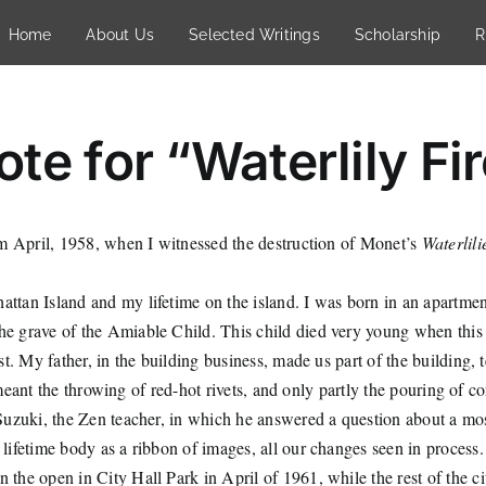
Home
About Us
Selected Writings
Scholarship
R
te for “Waterlily Fi
m April, 1958, when I witnessed the destruction of Monet’s
Waterlili
ttan Island and my lifetime on the island. I was born in an apartment
 grave of the Amiable Child. This child died very young when this 
 My father, in the building business, made us part of the building, te
meant the throwing of red-hot rivets, and only partly the pouring of co
h Suzuki, the Zen teacher, in which he answered a question about a m
lifetime body as a ribbon of images, all our changes seen in process.
the open in City Hall Park in April of 1961, while the rest of the ci