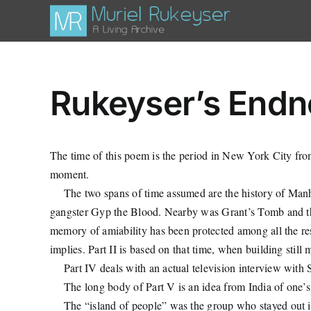
Skip
to
content
Rukeyser’s Endno
The time of this poem is the period in New York City fro
moment.
The two spans of time assumed are the history of Manha
gangster Gyp the Blood. Nearby was Grant’s Tomb and the
memory of amiability has been protected among all the rest.
implies. Part II is based on that time, when building still 
Part IV deals with an actual television interview wit
The long body of Part V is an idea from India of one’s 
The “island of people” was the group who stayed out in 