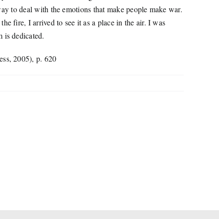
er way to deal with the emotions that make people make war.
fire, I arrived to see it as a place in the air. I was
 is dedicated.
ess, 2005), p. 620