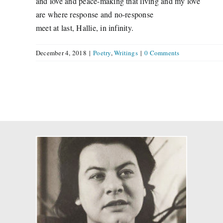
and love and peace-making that living and my love
are where response and no-response
meet at last, Hallie, in infinity.
December 4, 2018
|
Poetry
,
Writings
|
0 Comments