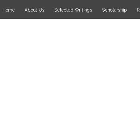
Home
About Us
Selected Writings
Scholarship
R