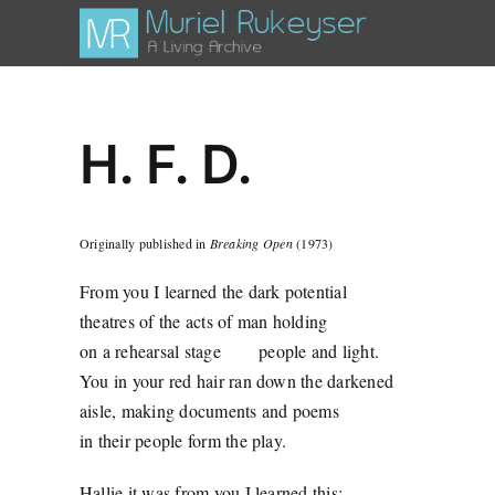
Skip
to
content
H. F. D.
Originally published in
Breaking Open
(1973)
From you I learned the dark potential
theatres of the acts of man holding
on a rehearsal stage
people and light.
You in your red hair ran down the darkened
aisle, making documents and poems
in their people form the play.
Hallie it was from you I learned this: