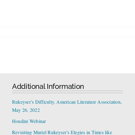
Additional Information
Rukeyser’s Difficulty, American Literature Association,
May 26, 2022
Houdini Webinar
Revisiting Muriel Rukeyser’s Elegies in Times like