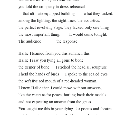
you told the company in dress-rehearsal
in that ultimate equipped building
what they lacked:
among the lighting, the sight-lines, the acoustics,
the perfect revolving stage, they lacked only one thing
the most important thing.
It would come tonight:
The audience
the response
Hallie I learned from you this summer, this
Hallie I saw you lying all gone to bone
the tremor of bone
I stroked the head all sculpture
I held the hands of birds
I spoke to the sealed eyes
the soft live red mouth of a red-headed woman.
I knew Hallie then I could move without answers,
like the veterans for peace, hurling back their medals
and not expecting an answer from the grass.
You taught me this in your dying, for poems and theatre