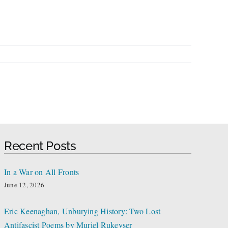
Recent Posts
In a War on All Fronts
June 12, 2026
Eric Keenaghan, Unburying History: Two Lost
Antifascist Poems by Muriel Rukeyser