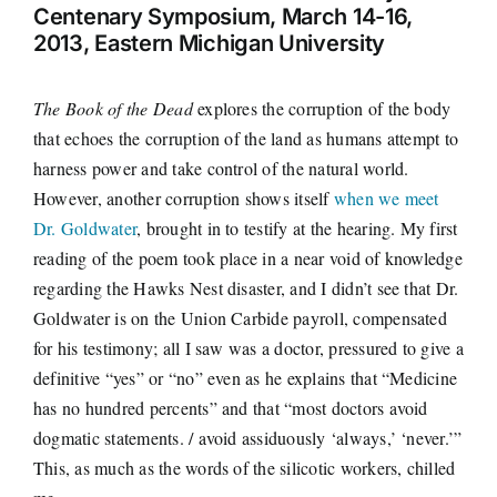
Centenary Symposium, March 14-16,
2013, Eastern Michigan University
The Book of the Dead
explores the corruption of the body
that echoes the corruption of the land as humans attempt to
harness power and take control of the natural world.
However, another corruption shows itself
when we meet
Dr. Goldwater
, brought in to testify at the hearing. My first
reading of the poem took place in a near void of knowledge
regarding the Hawks Nest disaster, and I didn’t see that Dr.
Goldwater is on the Union Carbide payroll, compensated
for his testimony; all I saw was a doctor, pressured to give a
definitive “yes” or “no” even as he explains that “Medicine
has no hundred percents” and that “most doctors avoid
dogmatic statements. / avoid assiduously ‘always,’ ‘never.’”
This, as much as the words of the silicotic workers, chilled