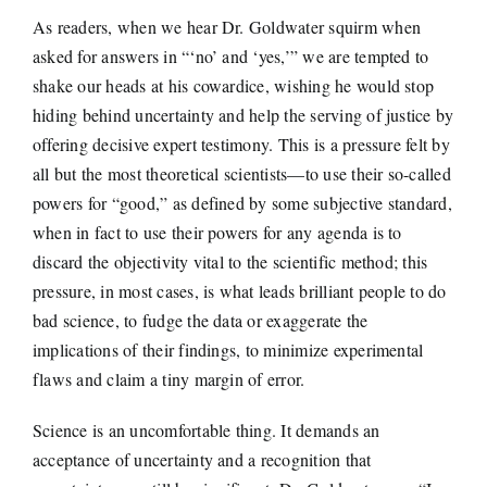
As readers, when we hear Dr. Goldwater squirm when
asked for answers in “‘no’ and ‘yes,’” we are tempted to
shake our heads at his cowardice, wishing he would stop
hiding behind uncertainty and help the serving of justice by
offering decisive expert testimony. This is a pressure felt by
all but the most theoretical scientists—to use their so-called
powers for “good,” as defined by some subjective standard,
when in fact to use their powers for any agenda is to
discard the objectivity vital to the scientific method; this
pressure, in most cases, is what leads brilliant people to do
bad science, to fudge the data or exaggerate the
implications of their findings, to minimize experimental
flaws and claim a tiny margin of error.
Science is an uncomfortable thing. It demands an
acceptance of uncertainty and a recognition that