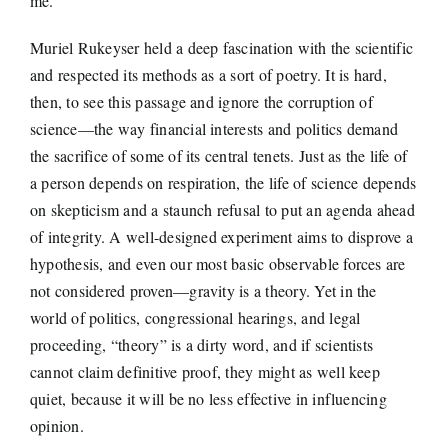
me.
Muriel Rukeyser held a deep fascination with the scientific
and respected its methods as a sort of poetry. It is hard,
then, to see this passage and ignore the corruption of
science—the way financial interests and politics demand
the sacrifice of some of its central tenets. Just as the life of
a person depends on respiration, the life of science depends
on skepticism and a staunch refusal to put an agenda ahead
of integrity. A well-designed experiment aims to disprove a
hypothesis, and even our most basic observable forces are
not considered proven—gravity is a theory. Yet in the
world of politics, congressional hearings, and legal
proceeding, “theory” is a dirty word, and if scientists
cannot claim definitive proof, they might as well keep
quiet, because it will be no less effective in influencing
opinion.