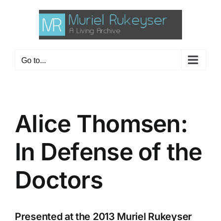
Skip
to
content
Go to...
Alice Thomsen:
In Defense of the
Doctors
Presented at the 2013 Muriel Rukeyser