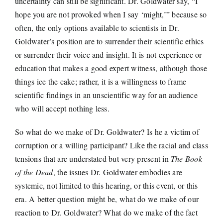
uncertainty can still be significant. Dr. Goldwater say, “I
hope you are not provoked when I say ‘might,’” because so
often, the only options available to scientists in Dr.
Goldwater’s position are to surrender their scientific ethics
or surrender their voice and insight. It is not experience or
education that makes a good expert witness, although those
things ice the cake; rather, it is a willingness to frame
scientific findings in an unscientific way for an audience
who will accept nothing less.
So what do we make of Dr. Goldwater? Is he a victim of
corruption or a willing participant? Like the racial and class
tensions that are understated but very present in
The Book
of the Dead
, the issues Dr. Goldwater embodies are
systemic, not limited to this hearing, or this event, or this
era. A better question might be, what do we make of our
reaction to Dr. Goldwater? What do we make of the fact