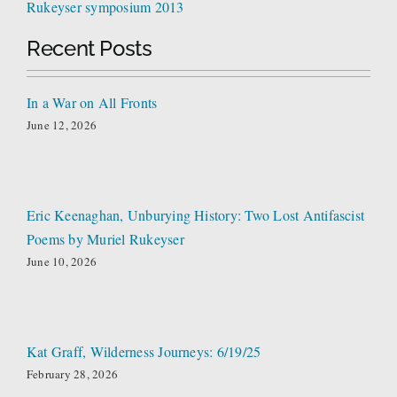
Rukeyser symposium 2013
Recent Posts
In a War on All Fronts
June 12, 2026
Eric Keenaghan, Unburying History: Two Lost Antifascist
Poems by Muriel Rukeyser
June 10, 2026
Kat Graff, Wilderness Journeys: 6/19/25
February 28, 2026