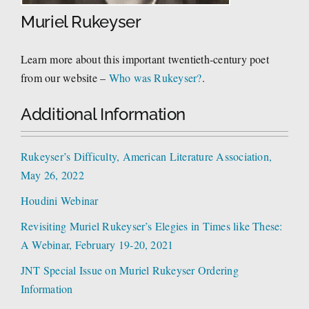
Muriel Rukeyser
Learn more about this important twentieth-century poet
from our website –
Who was Rukeyser?
.
Additional Information
Rukeyser’s Difficulty, American Literature Association,
May 26, 2022
Houdini Webinar
Revisiting Muriel Rukeyser’s Elegies in Times like These:
A Webinar, February 19-20, 2021
JNT Special Issue on Muriel Rukeyser Ordering
Information