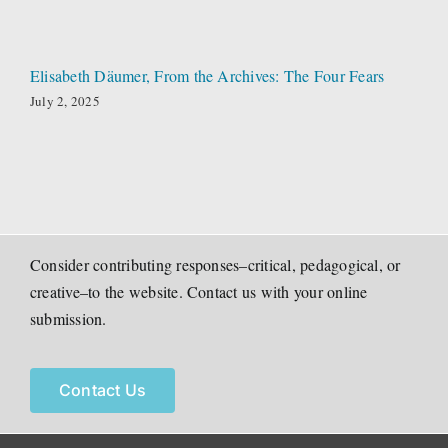
Elisabeth Däumer, From the Archives: The Four Fears
July 2, 2025
Consider contributing responses–critical, pedagogical, or
creative–to the website. Contact us with your online
submission.
Contact Us