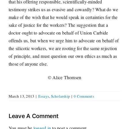
that his offering responsible, scientifically-minded
testimony strikes us as evasive and cowardly? What do we
make of the wish that he would speak in certainties for the
sake of justice for the workers? The suggestion that a
doctor ought to advocate on behalf of Union Carbide
offends us, but when we urge him to advocate on behalf of
the silicotic workers, we are rooting for the same rejection
of principle, and must question our own ethics as much as
those of anyone else.
© Alice Thomsen
March 13, 2013
|
Essays
,
Scholarship
|
0 Comments
Leave A Comment
You must be
logged in
to post a comment.